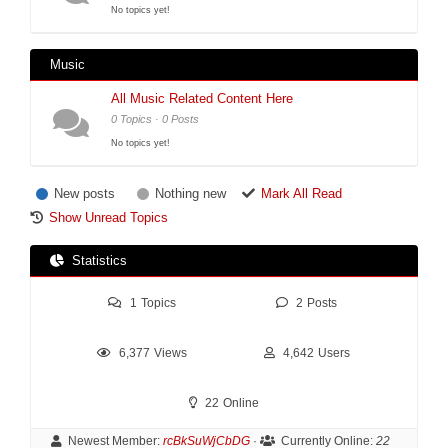
No topics yet!
Music
All Music Related Content Here
0 Topics · 0 Posts
No topics yet!
New posts
Nothing new
Mark All Read
Show Unread Topics
Statistics
1
Topics
2
Posts
6,377
Views
4,642
Users
22
Online
Newest Member:
rcBkSuWjCbDG
·
Currently Online:
22