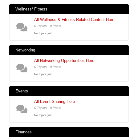
Wellness/ Fitness
All Wellness & Fitness Related Content Here
0 Topics · 0 Posts
No topics yet!
Networking
All Networking Opportunities Here
0 Topics · 0 Posts
No topics yet!
Events
All Event Sharing Here
0 Topics · 0 Posts
No topics yet!
Finances