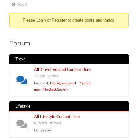
Forum
Forum
breadcrumbs
Please
Login
or
Register
to create posts and topics.
-
You
are
Forum
here:
Travel
All Travel Related Content Here
1 Topic · 2 Posts
Last post:
Hey all, welcome!
·
7 years
ago
·
TheBlackSociety
Lifestyle
All Lifestyle Content Here
0 Topics · 0 Posts
No topics yet!