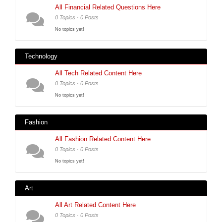
All Financial Related Questions Here
0 Topics · 0 Posts
No topics yet!
Technology
All Tech Related Content Here
0 Topics · 0 Posts
No topics yet!
Fashion
All Fashion Related Content Here
0 Topics · 0 Posts
No topics yet!
Art
All Art Related Content Here
0 Topics · 0 Posts