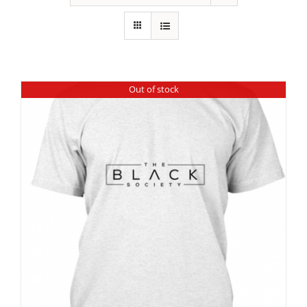
Out of stock